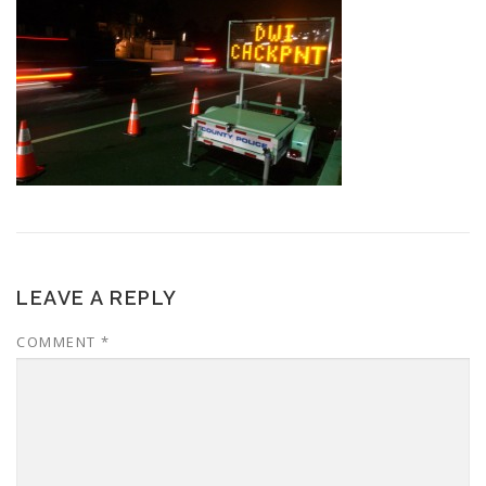
LEAVE A REPLY
COMMENT
*