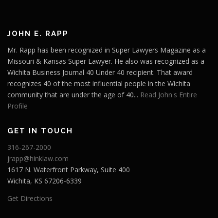
JOHN E. RAPP
Mr. Rapp has been recognized in Super Lawyers Magazine as a
Missouri & Kansas Super Lawyer. He also was recognized as a
Wichita Business Journal 40 Under 40 recipient. That award
recognizes 40 of the most influential people in the Wichita
community that are under the age of 40...
Read John's Entire
Profile
GET IN TOUCH
316-267-2000
jrapp@hinklaw.com
1617 N. Waterfront Parkway, Suite 400
Wichita, KS 67206-6339
Get Directions