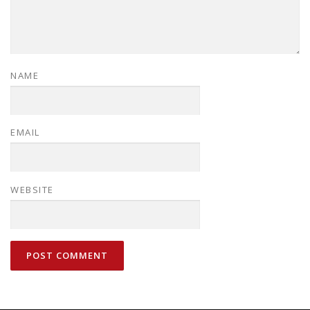
NAME
EMAIL
WEBSITE