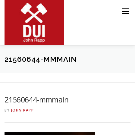
Skip
to
Menu
content
MEET JOHN
RESOURCES
PRACTICE AREAS
21560644-MMMAIN
BLOG
CONTACT
21560644-mmmain
BY
JOHN RAPP