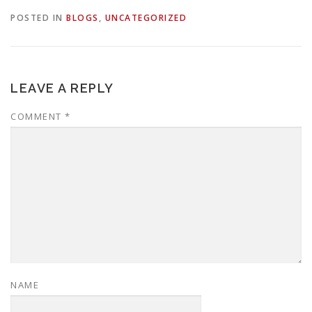
POSTED IN
BLOGS
,
UNCATEGORIZED
LEAVE A REPLY
COMMENT
*
NAME