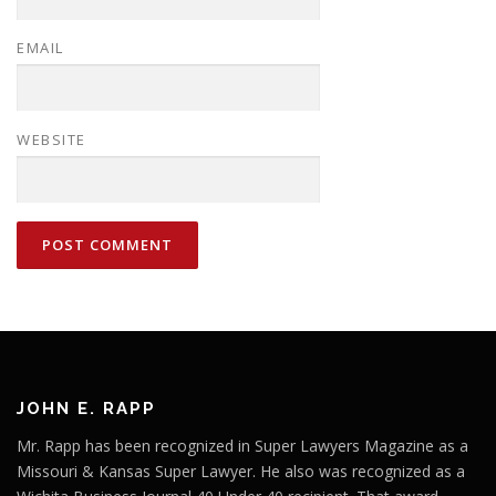
EMAIL
WEBSITE
JOHN E. RAPP
Mr. Rapp has been recognized in Super Lawyers Magazine as a
Missouri & Kansas Super Lawyer. He also was recognized as a