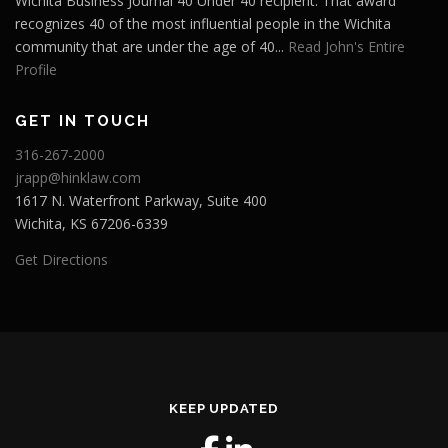
Wichita Business Journal 40 Under 40 recipient. That award
recognizes 40 of the most influential people in the Wichita
community that are under the age of 40...
Read John's Entire
Profile
GET IN TOUCH
316-267-2000
jrapp@hinklaw.com
1617 N. Waterfront Parkway, Suite 400
Wichita, KS 67206-6339
Get Directions
KEEP UPDATED