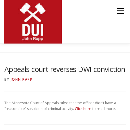
Skip
to
Menu
content
MEET JOHN
RESOURCES
PRACTICE AREAS
Appeals court reverses DWI conviction
BLOG
CONTACT
BY
JOHN RAPP
The Minnesota Court of Appeals ruled that the officer didn’t have a
“reasonable” suspicion of criminal activity.
Click here
to read more.