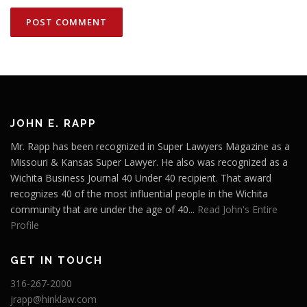
JOHN E. RAPP
Mr. Rapp has been recognized in Super Lawyers Magazine as a
Missouri & Kansas Super Lawyer. He also was recognized as a
Wichita Business Journal 40 Under 40 recipient. That award
recognizes 40 of the most influential people in the Wichita
community that are under the age of 40...
Read John's Entire
Profile
GET IN TOUCH
316-267-2000
jrapp@hinklaw.com