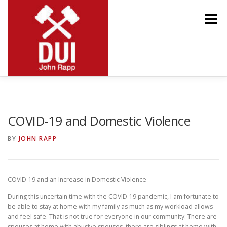
Skip
to
Menu
content
MEET JOHN
RESOURCES
PRACTICE AREAS
COVID-19 and Domestic Violence
BLOG
CONTACT
BY
JOHN RAPP
COVID-19 and an Increase in Domestic Violence
During this uncertain time with the COVID-19 pandemic, I am fortunate to
be able to stay at home with my family as much as my workload allows
and feel safe. That is not true for everyone in our community: There are
spouses at home with abusive spouses, there are siblings at home with