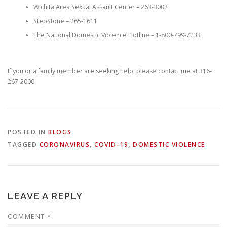
Wichita Area Sexual Assault Center – 263-3002
StepStone – 265-1611
The National Domestic Violence Hotline – 1-800-799-7233
If you or a family member are seeking help, please contact me at 316-
267-2000.
POSTED IN
BLOGS
TAGGED
CORONAVIRUS
,
COVID-19
,
DOMESTIC VIOLENCE
LEAVE A REPLY
COMMENT
*