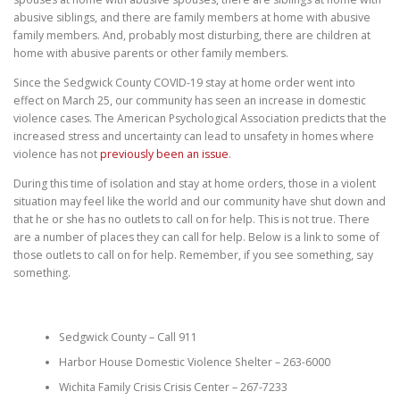
abusive siblings, and there are family members at home with abusive
family members. And, probably most disturbing, there are children at
home with abusive parents or other family members.
Since the Sedgwick County COVID-19 stay at home order went into
effect on March 25, our community has seen an increase in domestic
violence cases. The American Psychological Association predicts that the
increased stress and uncertainty can lead to unsafety in homes where
violence has not
previously been an issue
.
During this time of isolation and stay at home orders, those in a violent
situation may feel like the world and our community have shut down and
that he or she has no outlets to call on for help. This is not true. There
are a number of places they can call for help. Below is a link to some of
those outlets to call on for help. Remember, if you see something, say
something.
Sedgwick County – Call 911
Harbor House Domestic Violence Shelter – 263-6000
Wichita Family Crisis Crisis Center – 267-7233