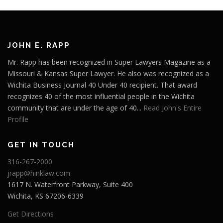
JOHN E. RAPP
Mr. Rapp has been recognized in Super Lawyers Magazine as a
Missouri & Kansas Super Lawyer. He also was recognized as a
Wichita Business Journal 40 Under 40 recipient. That award
recognizes 40 of the most influential people in the Wichita
community that are under the age of 40...
Read John's Entire
Profile
GET IN TOUCH
316-267-2000
jrapp@hinklaw.com
1617 N. Waterfront Parkway, Suite 400
Wichita, KS 67206-6339
Get Directions