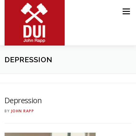
Skip
to
Menu
content
MEET JOHN
RESOURCES
PRACTICE AREAS
DEPRESSION
BLOG
CONTACT
Depression
BY
JOHN RAPP