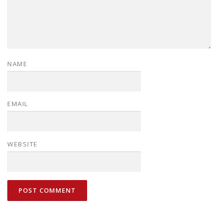
NAME
EMAIL
WEBSITE