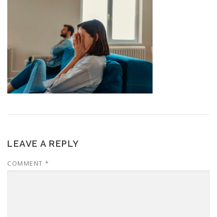
LEAVE A REPLY
COMMENT
*