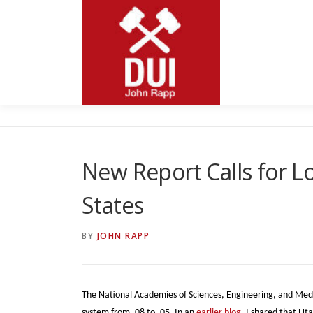
Skip
to
content
New Report Calls for Lo
States
BY
JOHN RAPP
The National Academies of Sciences, Engineering, and Medici
system from .08 to .05. In an
earlier blog
, I shared that Ut