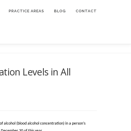
PRACTICE AREAS
BLOG
CONTACT
ion Levels in All
f alcohol (blood alcohol concentration) in a person’s
on December 30 of this year.