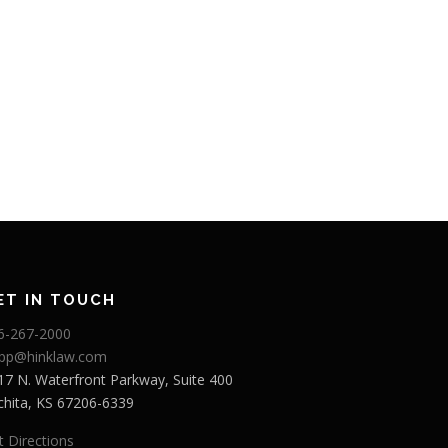
ET IN TOUCH
6-267-2000
app@hinklaw.com
17 N. Waterfront Parkway, Suite 400
chita, KS 67206-6339
t Directions