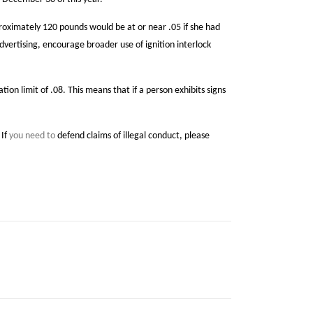
proximately 120 pounds would be at or near .05 if she had
advertising, encourage broader use of ignition interlock
 limit of .08. This means that if a person exhibits signs
 If
you need to
defend claims of illegal conduct, please