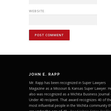
WEBSITE
JOHN E. RAPP
Mr. Rapp has been recognized in Super Lawyers
Magazine as a Missouri & Kansas Super Lawyer. H
also was recognized as a Wichita Business Journal
Under 40 recipient. That award recognizes 40 of th
most influential people in the Wichita community t