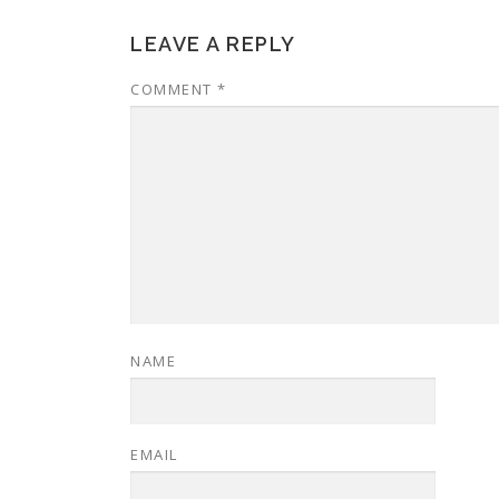
LEAVE A REPLY
COMMENT
*
NAME
EMAIL