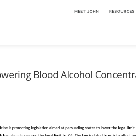
MEET JOHN
RESOURCES
wering Blood Alcohol Concentrat
ne is promoting legislation aimed at persuading states to lower the legal limit o
ah has
already
lowered the legal limit to .05. The law is slated to go into effect 