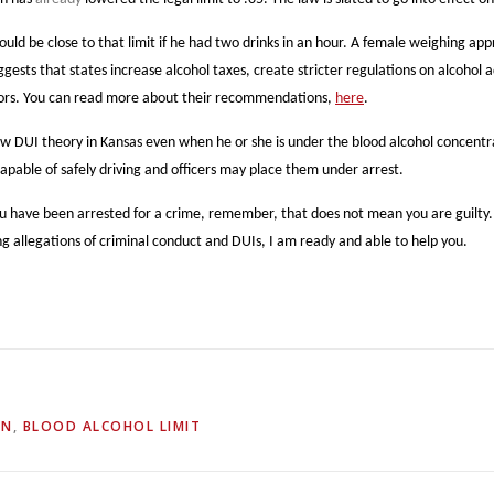
uld be close to that limit if he had two drinks in an hour. A female weighing ap
gests that states increase alcohol taxes, create stricter regulations on alcohol 
minors. You can read more about their recommendations,
here
.
I theory in Kansas even when he or she is under the blood alcohol concentration
capable of safely driving and officers may place them under arrest.
u have been arrested for a crime, remember, that does not mean you are guilty.
g allegations of criminal conduct and DUIs, I am ready and able to help you.
ON
,
BLOOD ALCOHOL LIMIT