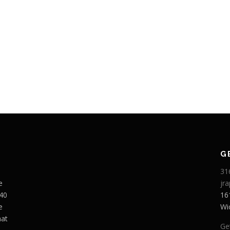
G
31
e
jr
 40
16
e
Wi
hat
Ge