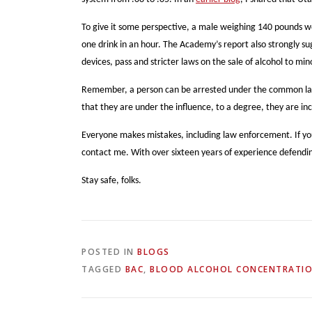
To give it some perspective, a male weighing 140 pounds wo
one drink in an hour. The Academy’s report also strongly sug
devices, pass and stricter laws on the sale of alcohol to 
Remember, a person can be arrested under the common law DU
that they are under the influence, to a degree, they are in
Everyone makes mistakes, including law enforcement. If yo
contact me. With over sixteen years of experience defendin
Stay safe, folks.
POSTED IN
BLOGS
TAGGED
BAC
,
BLOOD ALCOHOL CONCENTRATI