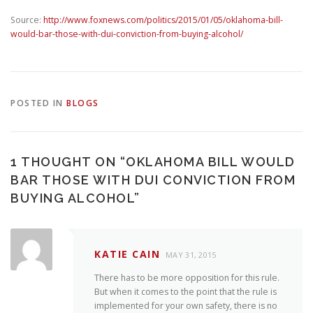
Source:
http://www.foxnews.com/politics/2015/01/05/oklahoma-bill-
would-bar-those-with-dui-conviction-from-buying-alcohol/
POSTED IN
BLOGS
1 THOUGHT ON “
OKLAHOMA BILL WOULD
BAR THOSE WITH DUI CONVICTION FROM
BUYING ALCOHOL
”
KATIE CAIN
MAY 31, 2015
There has to be more opposition for this rule.
But when it comes to the point that the rule is
implemented for your own safety, there is no