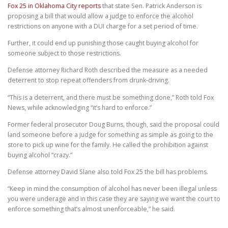
Fox 25 in Oklahoma City reports
that state Sen. Patrick Anderson is
proposing a bill that would allow a judge to enforce the alcohol
restrictions on anyone with a DUI charge for a set period of time.
Further, it could end up punishing those caught buying alcohol for
someone subject to those restrictions.
Defense attorney Richard Roth described the measure as a needed
deterrent to stop repeat offenders from drunk-driving.
“This is a deterrent, and there must be something done,” Roth told Fox
News, while acknowledging “it’s hard to enforce.”
Former federal prosecutor Doug Burns, though, said the proposal could
land someone before a judge for something as simple as going to the
store to pick up wine for the family. He called the prohibition against
buying alcohol “crazy.”
Defense attorney David Slane also told Fox 25 the bill has problems.
“Keep in mind the consumption of alcohol has never been illegal unless
you were underage and in this case they are saying we want the court to
enforce something that’s almost unenforceable,” he said.