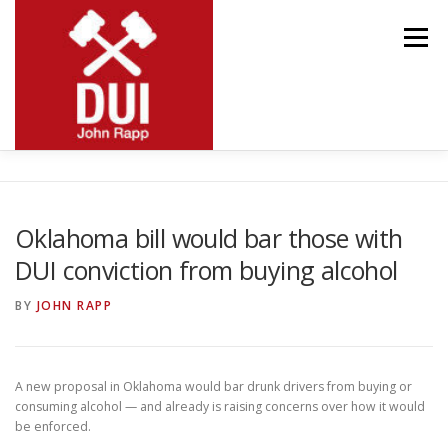
Skip
to
Menu
content
MEET JOHN
RESOURCES
PRACTICE AREAS
Oklahoma bill would bar those with
DUI conviction from buying alcohol
BLOG
CONTACT
BY
JOHN RAPP
A new proposal in Oklahoma would bar drunk drivers from buying or
consuming alcohol — and already is raising concerns over how it would
be enforced.