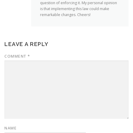
question of enforcing it. My personal opinion
is that implementing this law could make
remarkable changes. Cheers!
LEAVE A REPLY
COMMENT
*
NAME