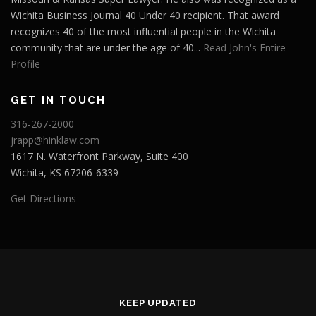
Wichita Business Journal 40 Under 40 recipient. That award
recognizes 40 of the most influential people in the Wichita
community that are under the age of 40...
Read John's Entire
Profile
GET IN TOUCH
316-267-2000
jrapp@hinklaw.com
1617 N. Waterfront Parkway, Suite 400
Wichita, KS 67206-6339
Get Directions
KEEP UPDATED