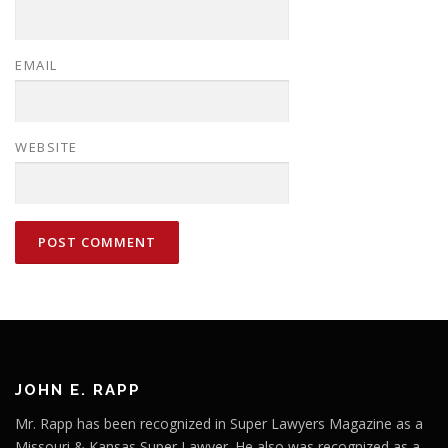
EMAIL
WEBSITE
JOHN E. RAPP
Mr. Rapp has been recognized in Super Lawyers Magazine as a
Missouri & Kansas Super Lawyer. He also was recognized as a